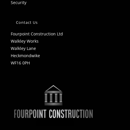
Security
Contact Us
Fourpoint Construction Ltd
Walkley Works
Walkley Lane
Heckmondwike
WF16 0PH