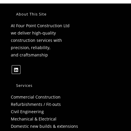
About This Site
At Four Point Construction Ltd
we deliver high-quality
construction services with
precision, reliability,
and craftsmanship
Opens
in
Services
a
Commercial Construction
new
Refurbishments / Fit-outs
tab
Civil Engineering
Mechanical & Electrical
Domestic new builds & extensions